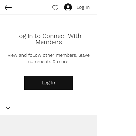
Log In
Log In to Connect With
Members
View and follow other members, leave
comments & more.
Log In